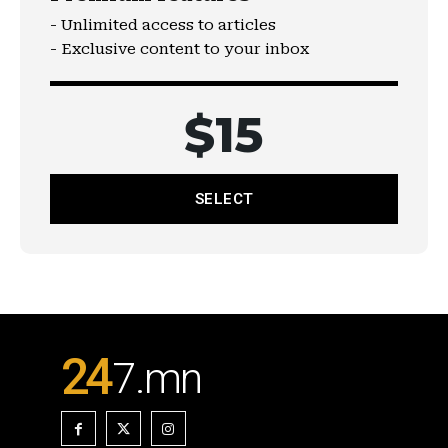
- Unlimited access to articles
- Exclusive content to your inbox
$
15
SELECT
24
7
.mn