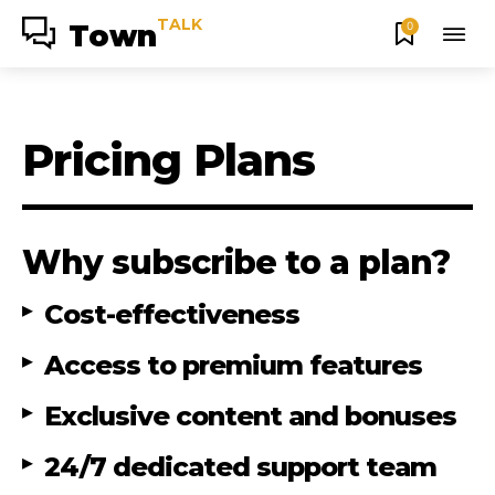
TALK
Town
0
Pricing Plans
Why subscribe to a plan?
Cost-effectiveness
Access to premium features
Exclusive content and bonuses
24/7 dedicated support team