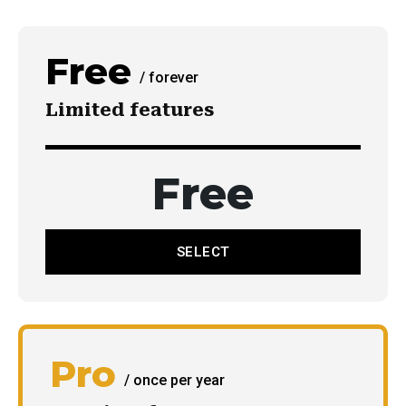
Free
/ forever
Limited features
Имэйл мэдээ
Та имэйл хаягаа бүртгүүлэн тухайн өдрийн мэдээ,
Free
мэдээллийг шуурхай аваарай.
SELECT
БҮРТГҮҮЛЭХ
Би
үйлчилгээний нөхцөлүүдтэй
танилцсан.
Pro
/ once per year