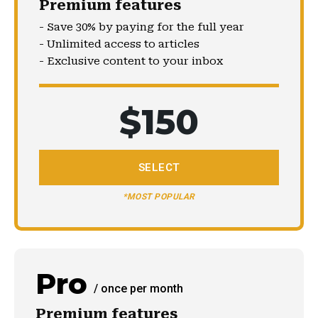
Premium features
- Save 30% by paying for the full year
- Unlimited access to articles
- Exclusive content to your inbox
$
150
SELECT
*MOST POPULAR
Pro
/ once per month
Premium features